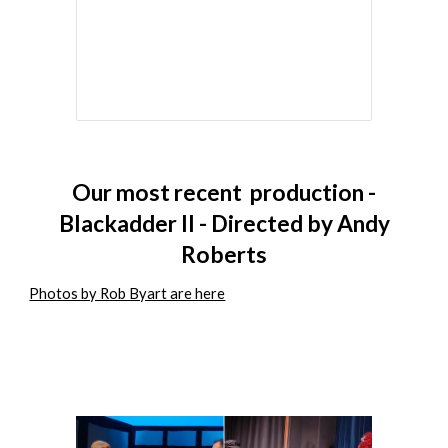
Our
most recent
production -
Blackadder II - Directed by Andy
Roberts
Photos by Rob Byart are here