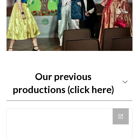
Our previous
productions (click here)