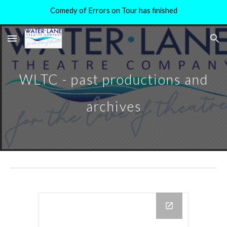
Comedy of Errors on Tour has finished
Skip to main content
Skip to navigation
WLTC - past productions and
archives