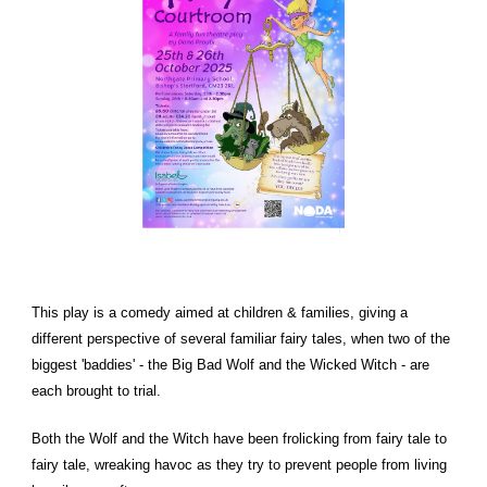
This play is a comedy aimed at children & families, giving a
different perspective of several familiar fairy tales, when two of the
biggest 'baddies' - the Big Bad Wolf and the Wicked Witch - are
each brought to trial.
Both the Wolf and the Witch have been frolicking from fairy tale to
fairy tale, wreaking havoc as they try to prevent people from living