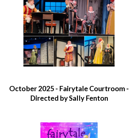
O
ctober 2025
- Fairytale Courtroom -
Directed by Sally Fenton