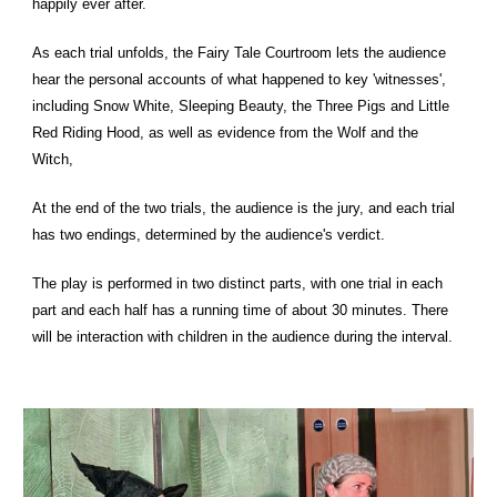
happily ever after.
As each trial unfolds, the Fairy Tale Courtroom lets the audience
hear the personal accounts of what happened to key 'witnesses',
including Snow White, Sleeping Beauty, the Three Pigs and Little
Red Riding Hood, as well as evidence from the Wolf and the
Witch,
At the end of the two trials, the audience is the jury, and each trial
has two endings, determined by the audience's verdict.
The play is performed in two distinct parts, with one trial in each
part and each half has a running time of about 30 minutes. There
will be interaction with children in the audience during the interval.