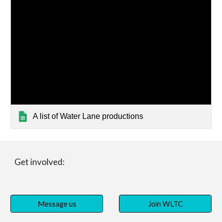
A list of Water Lane productions
Get involved:
Message us
Join WLTC