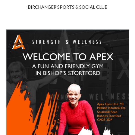
BIRCHANGER SPORTS & SOCIAL CLUB