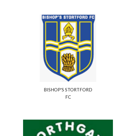
BISHOP'S STORTFORD
FC