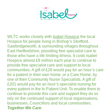
WLTC works closely with
Isabel Hospice
the local
Hospice for people living in Bishop’s Stortford,
Sawbridgeworth, & surrounding villages throughout
East Hertfordshire, providing free specialist care to
those who have a life limiting illness. It costs Isabel
Hospice almost £8 million each year to continue to
provide free specialist care and support to local
communities. A gift of £28 would pay for an hour’s care
for a patient in their own home, or a Care Home, by
one of their Community Nurse Specialists. A gift of
£201 would pay for an hour’s specialist nursing for
every patient in the In Patient Unit. To enable them to
continue to provide this care and support they do so
rely on the continued support of local organisations,
businesses, Councillors and local communities.
Together We Care
.