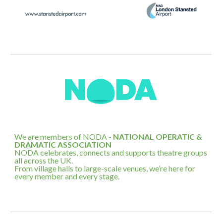
We are members of NODA -
NATIONAL OPERATIC &
DRAMATIC ASSOCIATION
NODA celebrates, connects and supports theatre groups
all across the UK.
From village halls to large-scale venues, we’re here for
every member and every stage.