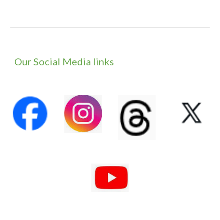
Our Social Media links