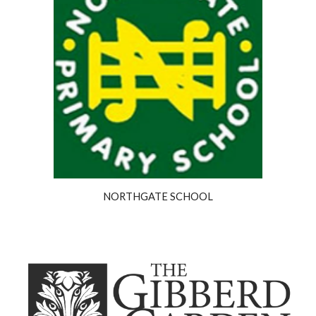
NORTHGATE SCHOOL