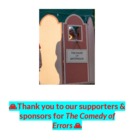
🙏Thank you to o
ur supporters &
sponsors for
The Comedy of
Errors
🙏