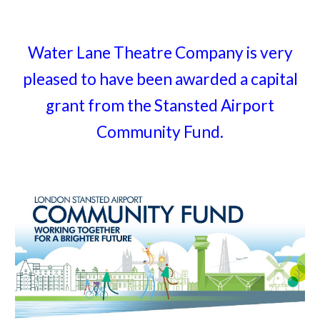
Water Lane Theatre Company is very
pleased to have been awarded a capital
grant from the Stansted Airport
Community Fund.