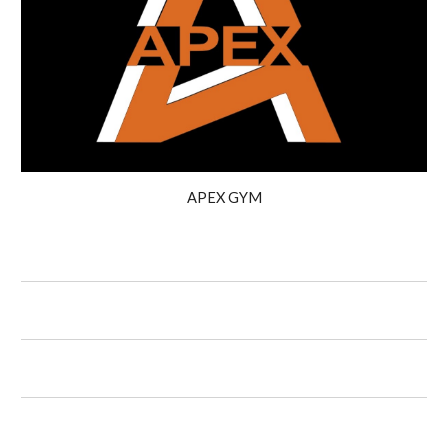
APEX GYM