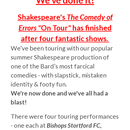
We've done it!
Shakespeare's
The Comedy of
Errors "
On Tour
"
has finished
after four fantastic shows.
We’ve
been touring
with our popular
s
ummer Shakespeare production of
one of the Bard’s most farcical
comedies - with slapstick, mistaken
identity
& footy fun.
We're now done and we've all had a
blast!
There were four touring performances
- one each at
Bishops Stortford FC
,