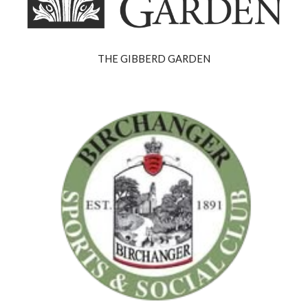
THE GIBBERD GARDEN