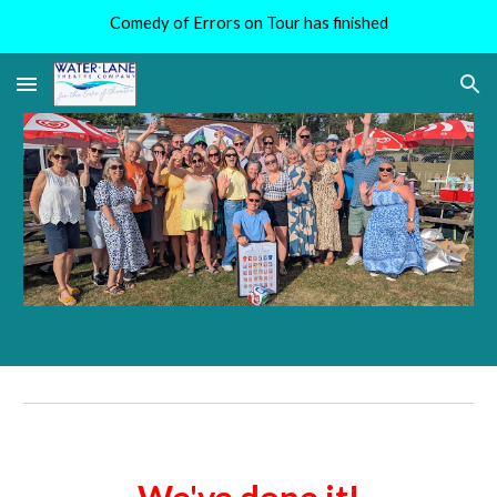
Comedy of Errors on Tour has finished
Skip to main content
Skip to navigation