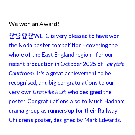
We won an Award!
🏆🏆🏆🏆
WLTC is very pleased to have won
the Noda poster competition - covering the
whole of the East England region - for our
recent production in October 2025 of
Fairytale
Courtroom
. It's a great achievement to be
recognised, and big congratulations to our
very own
Granville Rush
who designed the
poster. Congratulations also to Much Hadham
drama group as runners up for their Railway
Children's poster, designed by Mark Edwards.