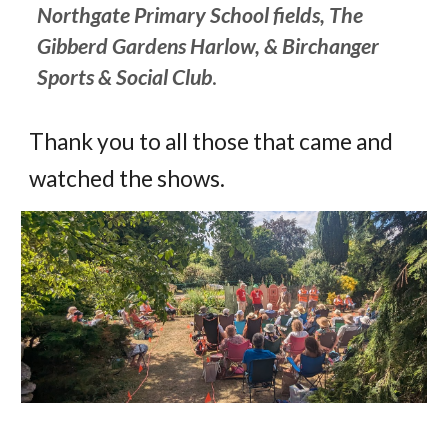
Northgate Primary School fields
,
The
G
ibberd Gardens Harlow
,
&
Birchanger
Sports & Social Club
.
Thank you to all those that came and
watched the shows.